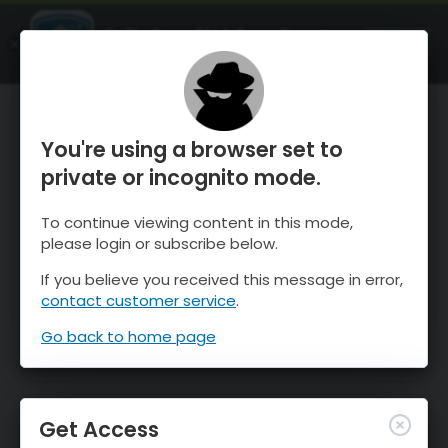
OnTheSnow Ski & Snow Report
OPEN
Ski & Snow Conditions