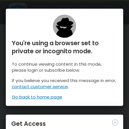
OnTheSnow Ski & Snow Report
OPEN
Ski & Snow Conditions