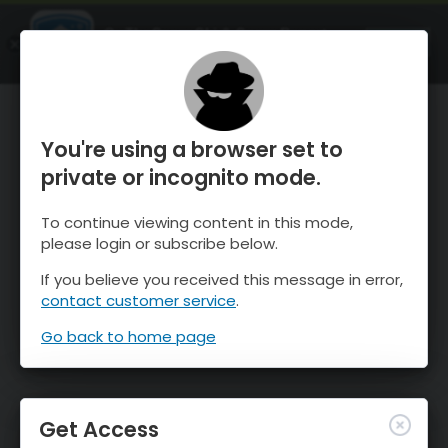
OnTheSnow Ski & Snow Report
OPEN
Ski & Snow Conditions