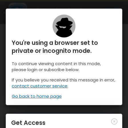
OnTheSnow Ski & Snow Report
OPEN
Ski & Snow Conditions