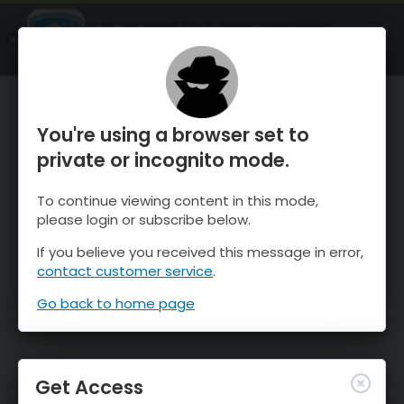
OnTheSnow Ski & Snow Report
OPEN
Ski & Snow Conditions