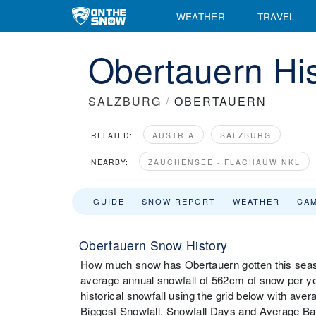
WEATHER
TRAVEL
Obertauern His
SALZBURG
/
OBERTAUERN
RELATED:
AUSTRIA
SALZBURG
NEARBY:
ZAUCHENSEE - FLACHAUWINKL
GUIDE
SNOW REPORT
WEATHER
CA
Obertauern Snow History
How much snow has Obertauern gotten this seaso
average annual snowfall of 562cm of snow per y
historical snowfall using the grid below with ave
Biggest Snowfall, Snowfall Days and Average B