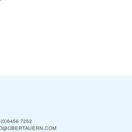
 (0)6456 7252
FO@OBERTAUERN.COM