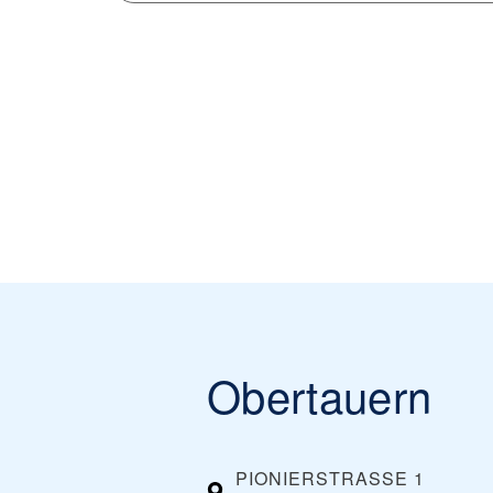
Obertauern
PIONIERSTRASSE 1