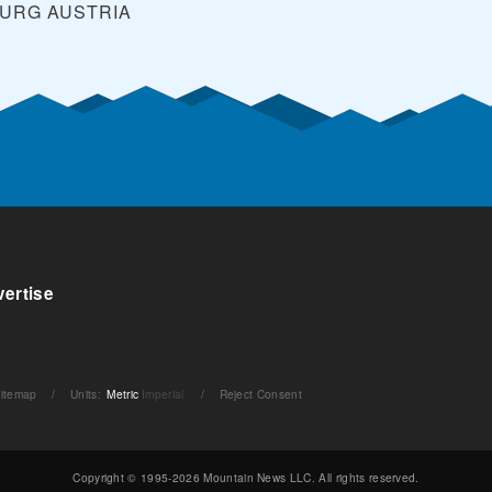
BURG
AUSTRIA
ertise
itemap
/
Units
:
Metric
Imperial
/
Reject Consent
Copyright © 1995-2026 Mountain News LLC. All rights reserved.