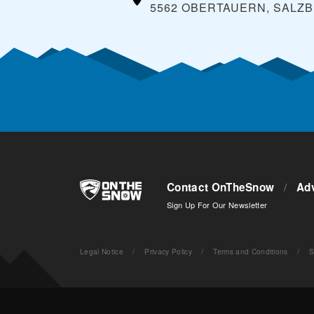
5562 OBERTAUERN, SALZ
Contact OnTheSnow
/
Adv
Sign Up For Our Newsletter
Legal Notice
/
Privacy Policy
/
Terms and Conditions
/
S