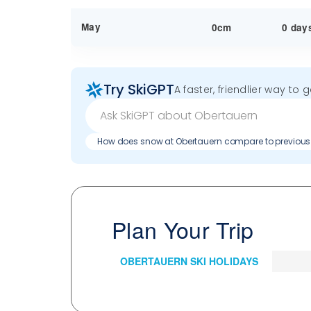
May
0cm
0 day
Try SkiGPT
A faster, friendlier way to 
How does snow at Obertauern compare to previou
Plan Your Trip
OBERTAUERN SKI HOLIDAYS