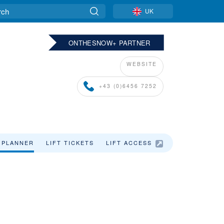
UK
ONTHESNOW+ PARTNER
WEBSITE
+43 (0)6456 7252
 PLANNER
LIFT TICKETS
LIFT ACCESS
SKI HOLIDAYS