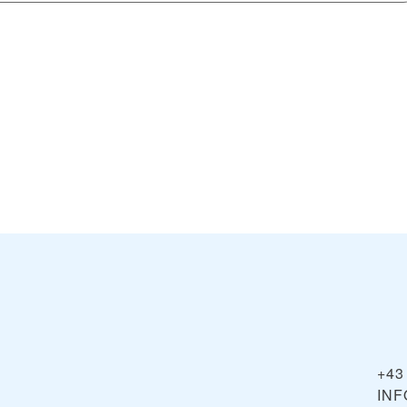
+43
IN