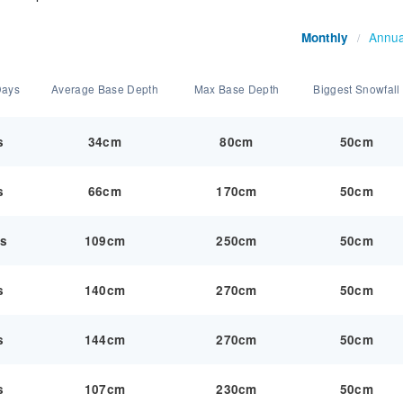
Annua
Monthly
/
Days
Average Base Depth
Max Base Depth
Biggest Snowfall
s
34cm
80cm
50cm
s
66cm
170cm
50cm
ys
109cm
250cm
50cm
s
140cm
270cm
50cm
s
144cm
270cm
50cm
s
107cm
230cm
50cm