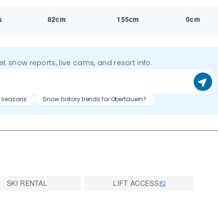
s
82cm
155cm
0cm
get snow reports, live cams, and resort info.
s seasons
Snow history trends for Obertauern?
SKI RENTAL
LIFT ACCESS