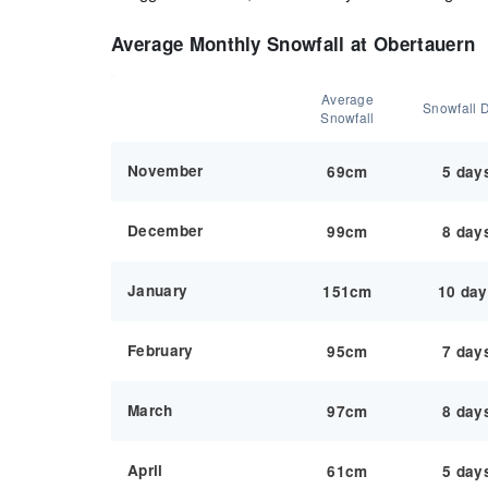
Average Monthly Snowfall at Obertauern
Average
Snowfall 
Snowfall
November
69cm
5 day
December
99cm
8 day
January
151cm
10 da
February
95cm
7 day
March
97cm
8 day
April
61cm
5 day