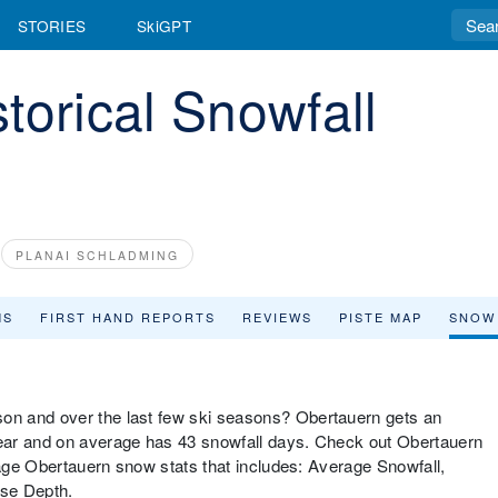
STORIES
SkiGPT
torical Snowfall
PLANAI SCHLADMING
MS
FIRST HAND REPORTS
REVIEWS
PISTE MAP
SNOW
n and over the last few ski seasons? Obertauern gets an
ear and on average has 43 snowfall days. Check out Obertauern
rage Obertauern snow stats that includes: Average Snowfall,
ase Depth.