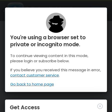
OnTheSnow Ski & Snow Report
OPEN
Ski & Snow Conditions