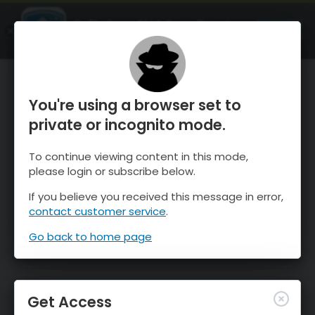
OnTheSnow Ski & Snow Report
OPEN
Ski & Snow Conditions