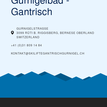
Gantrisch
GURNIGELSTRASSE
3099 RÜTI B. RIGGISBERG‎, BERNESE OBERLAND
SWITZERLAND
+41 (0)31 809 14 84
KONTAKT@SKILIFTEGANTRISCHGURNIGEL.CH