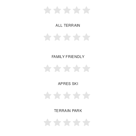
ALL TERRAIN
FAMILY FRIENDLY
APRES SKI
TERRAIN PARK