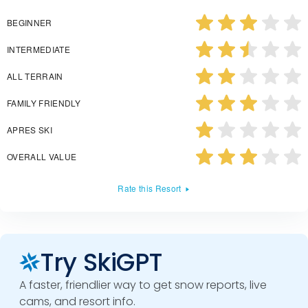
BEGINNER
INTERMEDIATE
ALL TERRAIN
FAMILY FRIENDLY
APRES SKI
OVERALL VALUE
Rate this Resort
Try SkiGPT
A faster, friendlier way to get snow reports, live
cams, and resort info.