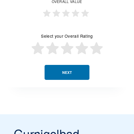
OVERALL VALUE
Select your Overall Rating
NEXT
Gurnigelbad -