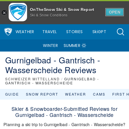
OnTheSnow Ski & Snow Report
OPEN
Ski & Snow Conditions
WEATHER
TRAVEL
STORIES
SkiGPT
WINTER
SUMMER
Gurnigelbad - Gantrisch -
Wasserscheide Reviews
SCHWEIZER MITTELLAND
/
GURNIGELBAD -
GANTRISCH - WASSERSCHEIDE
GUIDE
SNOW REPORT
WEATHER
CAMS
FIRST 
Skier & Snowboarder-Submitted Reviews for
Gurnigelbad - Gantrisch - Wasserscheide
Planning a ski trip to Gurnigelbad - Gantrisch - Wasserscheide?