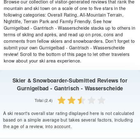
Browse our collection of visitor-generated reviews that rank the
mountain and ski town on a scale of one to five stars in the
following categories: Overall Rating, All-Mountain Terrain,
Nightlife, Terrain Park and Family Friendly. See how
Gurnigelbad - Gantrisch - Wasserscheide stacks up to others in
terms of skiing and après, and read up on pros, cons and
comments from fellow skiers and snowboarders. Don't forget to
submit your own Gurnigelbad - Gantrisch - Wasserscheide
review! Scroll to the bottom of this page to let other travelers
know about your ski area experience.
Skier & Snowboarder-Submitted Reviews for
Gurnigelbad - Gantrisch - Wasserscheide
Total (2.4)
A ski resort's overall star rating displayed here is not calculated
based on a simple average but takes several factors, including
the age of a review, into account.