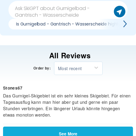
Is Gurnigelbad - Gantrisch - Wasserscheide highly rated?
All Reviews
Most recent
Order by:
Stones67
Das Gurnigel-Skigebiet ist ein sehr kleines Skigebiet. Für einen
Tagesausflug kann man hier aber gut und gerne ein paar
Stunden verbringen. Ein längerer Urlaub könnte hingegen
etwas monoton werden.
See More