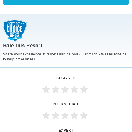
Rate this Resort
Share your experience at resort Gurnigelbad - Gantrisch - Wasserscheide
to help other skiers.
BEGINNER
INTERMEDIATE
EXPERT