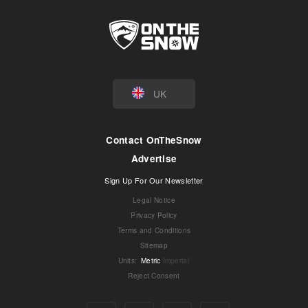
UK
Contact OnTheSnow
Advertise
Sign Up For Our Newsletter
Legal Notice
Privacy Policy
Terms and Conditions
Sitemap
Units
:
Metric
Imperial
Reject Consent