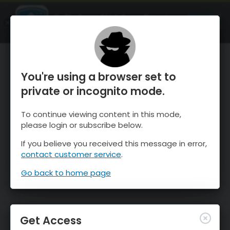
OnTheSnow Ski & Snow Report
OPEN
Ski & Snow Conditions