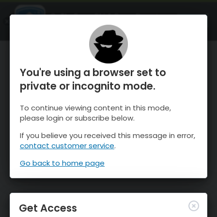
OnTheSnow Ski & Snow Report
OPEN
Ski & Snow Conditions