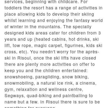
services, beginning with childcare. For
toddlers the resort has a range of activities in
place allowing kids to develop their skiing
whilst learning and enjoying the fantasy world
of winter in the mountains. The specially
designed kids areas cater for children from 3
years and up (heated cabins, hot drinks, ski
lift, tow rope, magic carpet, figurines, kids ski
cross, etc). You needn't worry for the après-
ski in Risoul, once the ski lifts have closed
there are plenty more activities on offer to
keep you and the children entertained:
snowshoeing, paragliding, snow biking,
snowmobiling, a natural ice rink, a cinema,
gym, relaxation and wellness centre,
Segways, quad-biking and paintballing to
name but a few. In Risoul there is sure to be
something for everyone.