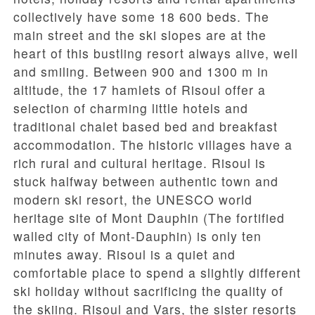
collectively have some 18 600 beds. The
main street and the ski slopes are at the
heart of this bustling resort always alive, well
and smiling. Between 900 and 1300 m in
altitude, the 17 hamlets of Risoul offer a
selection of charming little hotels and
traditional chalet based bed and breakfast
accommodation. The historic villages have a
rich rural and cultural heritage. Risoul is
stuck halfway between authentic town and
modern ski resort, the UNESCO world
heritage site of Mont Dauphin (The fortified
walled city of Mont-Dauphin) is only ten
minutes away. Risoul is a quiet and
comfortable place to spend a slightly different
ski holiday without sacrificing the quality of
the skiing. Risoul and Vars, the sister resorts