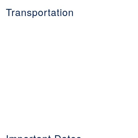
Transportation