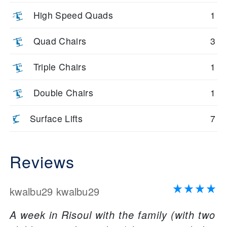
High Speed Quads
1
Quad Chairs
3
Triple Chairs
1
Double Chairs
1
Surface Lifts
7
Reviews
kwalbu29 kwalbu29
A week in Risoul with the family (with two