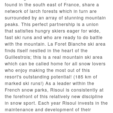
found in the south east of France, share a
network of larch forests which in turn are
surrounded by an array of stunning mountain
peaks. This perfect partnership is a union
that satisfies hungry skiers eager for wide,
fast ski runs and who are ready to do battle
with the mountain. La Foret Blanche ski area
finds itself nestled in the heart of the
Guillestrois; this is a real mountain ski area
which can be called home for all snow lovers
who enjoy making the most out of this
resort's outstanding potential! (185 km of
marked ski runs!) As a leader within the
French snow parks, Risoul is consistently at
the forefront of this relatively new discipline
in snow sport. Each year Risoul invests in the
maintenance and development of their