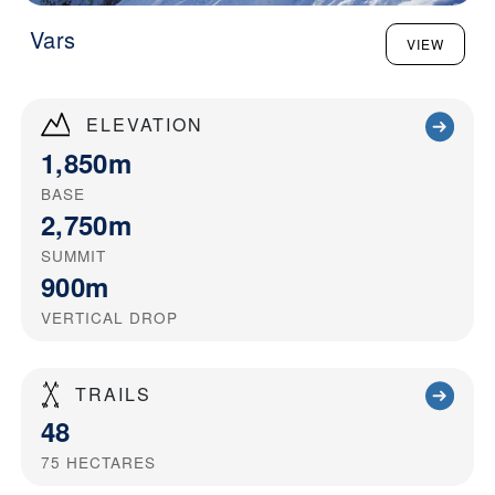
Vars
VIEW
ELEVATION
1,850m
BASE
2,750m
SUMMIT
900m
VERTICAL DROP
TRAILS
48
75
HECTARES