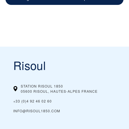
Risoul
STATION RISOUL 1850
05600 RISOUL, HAUTES-ALPES
FRANCE
+33 (0)4 92 46 02 60
INFO@RISOUL1850.COM