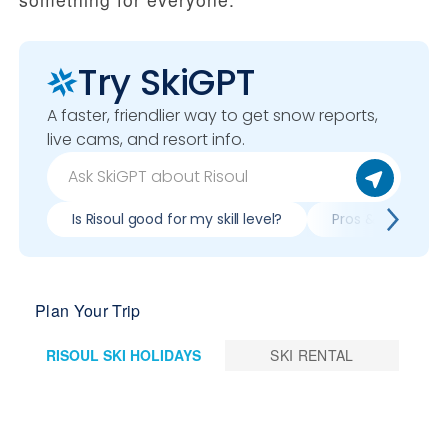
Try SkiGPT
A faster, friendlier way to get snow reports,
live cams, and resort info.
Is Risoul good for my skill level?
Pros & cons of sk
Plan Your Trip
RISOUL SKI HOLIDAYS
SKI RENTAL