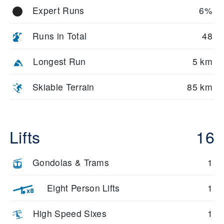
Expert Runs
6%
Runs in Total
48
Longest Run
5 km
Skiable Terrain
85 km
Lifts
16
Gondolas & Trams
1
Eight Person Lifts
1
High Speed Sixes
1