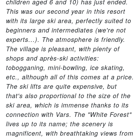
children aged 6 and 10) has just ended.
This was our second year in this resort
with its large ski area, perfectly suited to
beginners and intermediates (we're not
experts...). The atmosphere is friendly.
The village is pleasant, with plenty of
shops and après-ski activities:
tobogganing, mini-bowling, ice skating,
etc., although all of this comes at a price.
The ski lifts are quite expensive, but
that's also proportional to the size of the
ski area, which is immense thanks to its
connection with Vars. The "White Forest"
lives up to its name; the scenery is
magnificent, with breathtaking views from