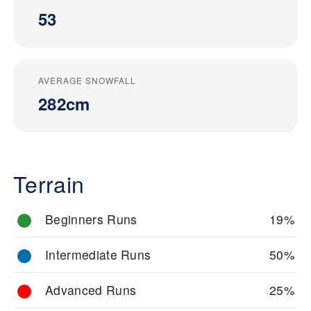
53
AVERAGE SNOWFALL
282cm
Terrain
Beginners Runs
19%
Intermediate Runs
50%
Advanced Runs
25%