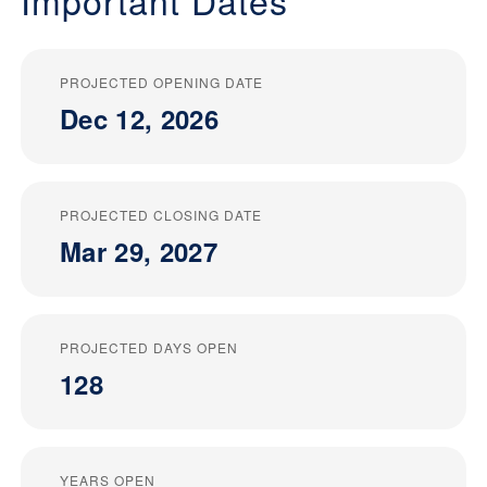
Important Dates
PROJECTED OPENING DATE
Dec 12, 2026
PROJECTED CLOSING DATE
Mar 29, 2027
PROJECTED DAYS OPEN
128
YEARS OPEN