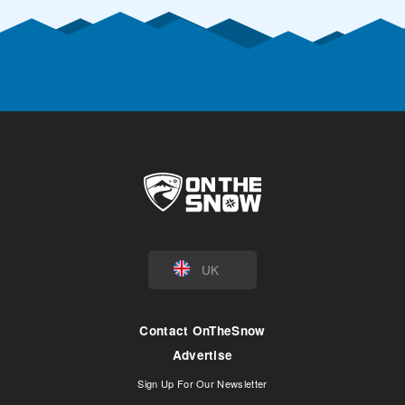
UK
Contact OnTheSnow
Advertise
Sign Up For Our Newsletter