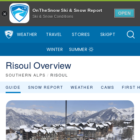
OnTheSnow Ski & Snow Report
OPEN
Ski & Snow Conditions
WEATHER
TRAVEL
STORIES
SkiGPT
WINTER
SUMMER
Risoul Overview
SOUTHERN ALPS
/
RISOUL
GUIDE
SNOW REPORT
WEATHER
CAMS
FIRST 