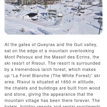
At the gates of Queyras and the Guil valley,
sat on the edge of a mountain overlooking
Mont Pelvoux and the Massif des Ecrins, the
ski resort of Risoul. The resort is surrounded
by a tremendous larch forest, which makes
up “La Foret Blanche (The White Forest)” ski
area. Risoul is situated at 1850 m altitude,
the chalets and buildings are built from wood
and stone, giving the appearance that the
mountain village has been there forever. The
hotels, holiday resorts and rental apartments