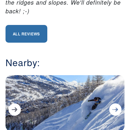
the ridges and slopes. We'll definitely be
back! ;-)
ALL REVIEWS
Nearby: