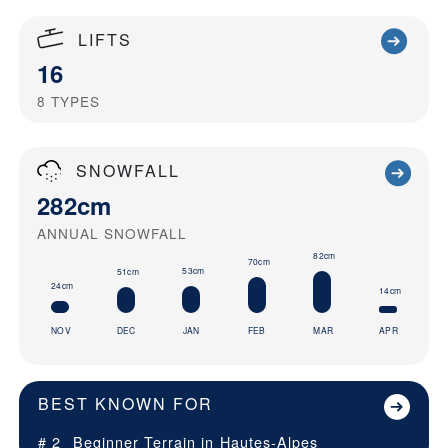
LIFTS
16
8
TYPES
SNOWFALL
282cm
ANNUAL SNOWFALL
82cm
70cm
53cm
51cm
24cm
14cm
NOV
DEC
JAN
FEB
MAR
APR
BEST KNOWN FOR
# 2
Beginner Terrain in
Hautes-Alpes