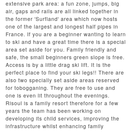
extensive park area: a fun zone, jumps, big
air, gaps and rails are all linked together in
the former 'Surfland' area which now hosts
one of the largest and longest half pipes in
France. If you are a beginner wanting to learn
to ski and have a great time there is a special
area set aside for you. Family friendly and
safe, the small beginners green slope is free.
Access is by a little drag ski lift. It is the
perfect place to find your ski legs!! There are
also two specially set aside areas reserved
for tobogganing. They are free to use and
one is even lit throughout the evenings.
Risoul is a family resort therefore for a few
years the team has been working on
developing its child services, improving the
infrastructure whilst enhancing family