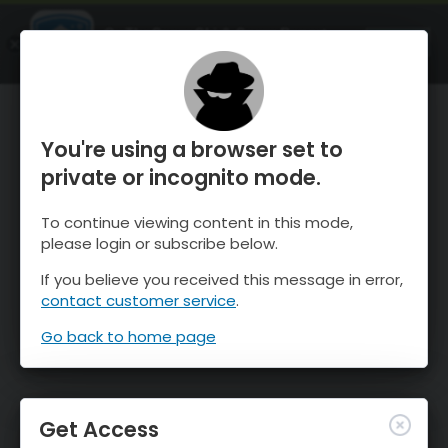
OnTheSnow Ski & Snow Report
OPEN
Ski & Snow Conditions