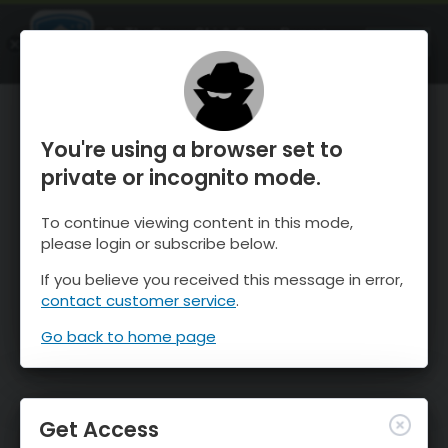
OnTheSnow Ski & Snow Report
OPEN
Ski & Snow Conditions