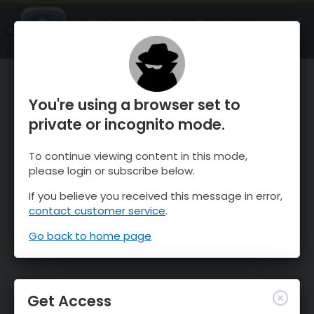
OnTheSnow Ski & Snow Report
OPEN
Ski & Snow Conditions