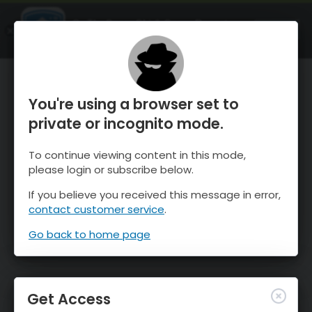
OnTheSnow Ski & Snow Report
OPEN
Ski & Snow Conditions