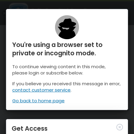
OnTheSnow Ski & Snow Report
OPEN
Ski & Snow Conditions