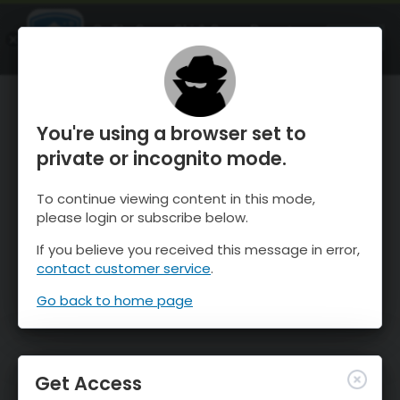
OnTheSnow Ski & Snow Report
OPEN
Ski & Snow Conditions