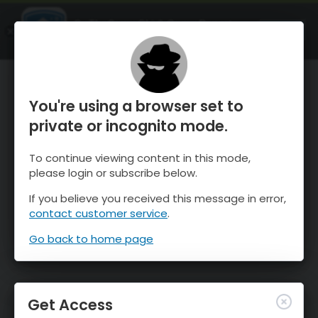
OnTheSnow Ski & Snow Report
OPEN
Ski & Snow Conditions