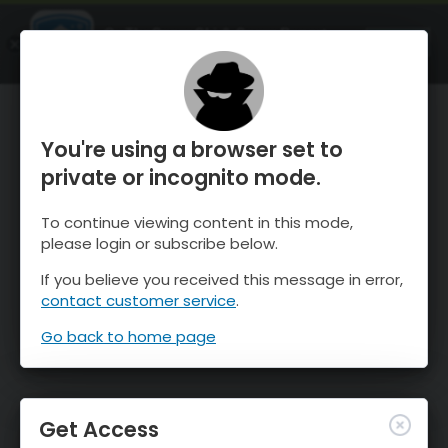
OnTheSnow Ski & Snow Report
OPEN
Ski & Snow Conditions