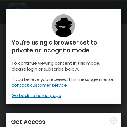
OnTheSnow Ski & Snow Report
OPEN
Ski & Snow Conditions