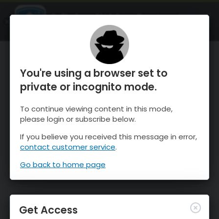
OnTheSnow Ski & Snow Report
OPEN
Ski & Snow Conditions