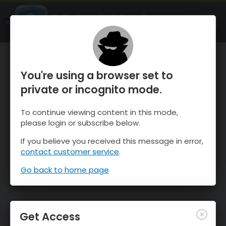
OnTheSnow Ski & Snow Report
OPEN
Ski & Snow Conditions