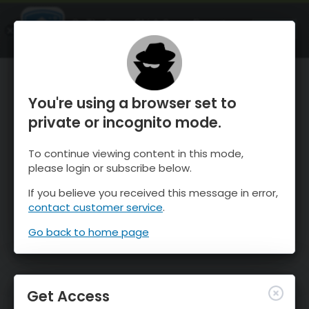
OnTheSnow Ski & Snow Report
OPEN
Ski & Snow Conditions