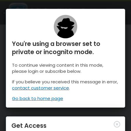
OnTheSnow Ski & Snow Report
OPEN
Ski & Snow Conditions