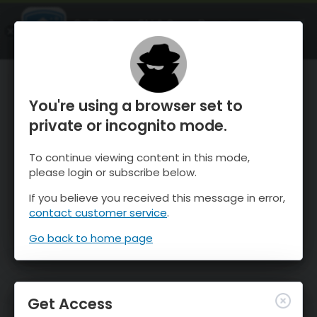
OnTheSnow Ski & Snow Report
OPEN
Ski & Snow Conditions