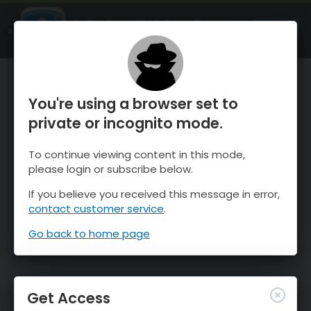
OnTheSnow Ski & Snow Report
OPEN
Ski & Snow Conditions