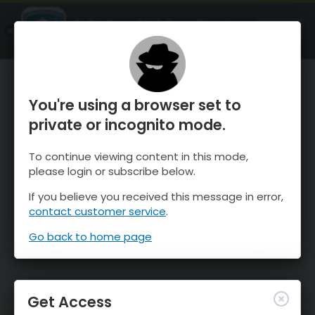
OnTheSnow Ski & Snow Report
OPEN
Ski & Snow Conditions