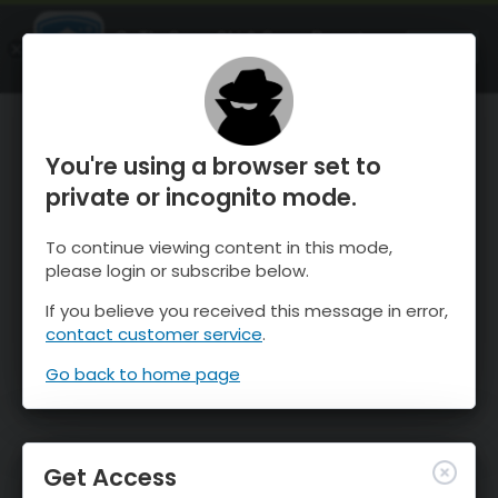
OnTheSnow Ski & Snow Report
OPEN
Ski & Snow Conditions