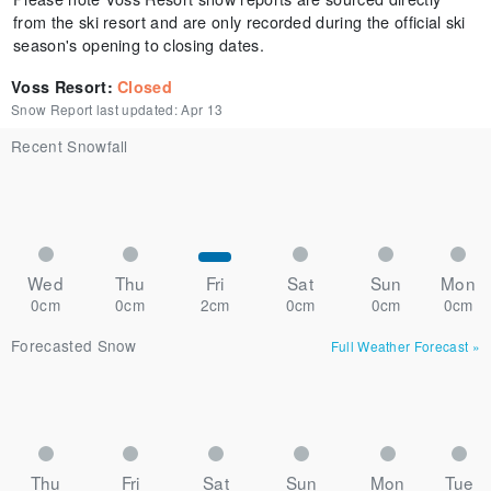
from the ski resort and are only recorded during the official ski
season's opening to closing dates.
Voss Resort
:
Closed
Snow Report last updated:
Apr 13
Recent Snowfall
Wed
Thu
Fri
Sat
Sun
Mon
0cm
0cm
2cm
0cm
0cm
0cm
Forecasted Snow
Full Weather Forecast
»
Thu
Fri
Sat
Sun
Mon
Tue