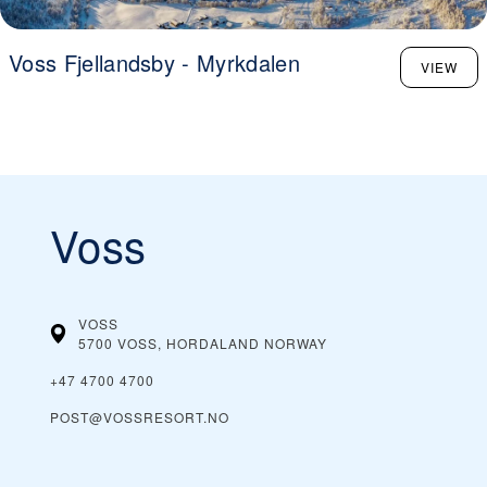
Voss Fjellandsby - Myrkdalen
VIEW
Voss
VOSS
5700 VOSS, HORDALAND
NORWAY
+47 4700 4700
POST@VOSSRESORT.NO