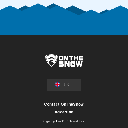
UK
Contact OnTheSnow
Advertise
Sign Up For Our Newsletter