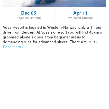
Dec 05
Apr 11
Projected Opening
Projected Closing
Voss Resort is located in Western-Norway, only a 1 hour
drive from Bergen. At Voss ski resort you will find 40km of
groomed alpine slopes, from beginner areas to
demanding runs for advanced skiers. There are 12 ski
lifts, including a gondola from the village, a snow park and
Read more
»
a children area. Snowmaking facilities guarantee perfect
conditions all season. The village has more than 100
shops, and cafés, pubs piano bars and nightclubs ensure
a great afterski. At the restaurants you can try exotic local
specialties. Voss can offer accommodation for 2500
visitors.