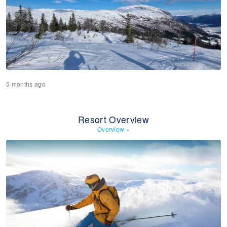
5 months ago
Resort Overview
Overview
»