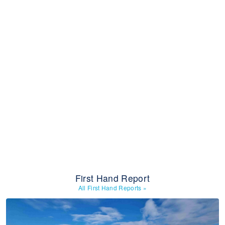
First Hand Report
All First Hand Reports
»