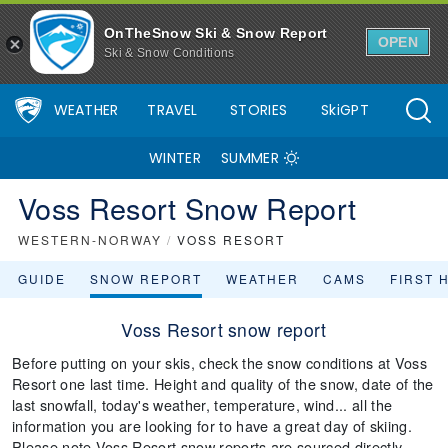
OnTheSnow Ski & Snow Report
OPEN
Ski & Snow Conditions
WEATHER
TRAVEL
STORIES
SkiGPT
WINTER
SUMMER
Voss Resort Snow Report
WESTERN-NORWAY
/
VOSS RESORT
GUIDE
SNOW REPORT
WEATHER
CAMS
FIRST 
Voss Resort snow report
Before putting on your skis, check the snow conditions at Voss
Resort one last time. Height and quality of the snow, date of the
last snowfall, today's weather, temperature, wind... all the
information you are looking for to have a great day of skiing.
Please note Voss Resort snow reports are sourced directly