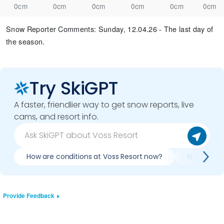
0cm
0cm
0cm
0cm
0cm
0cm
Snow Reporter Comments
:
Sunday, 12.04.26 - The last day of
the season.
Try SkiGPT
A faster, friendlier way to get snow reports, live
cams, and resort info.
How are conditions at Voss Resort now?
Is it worth
Provide Feedback