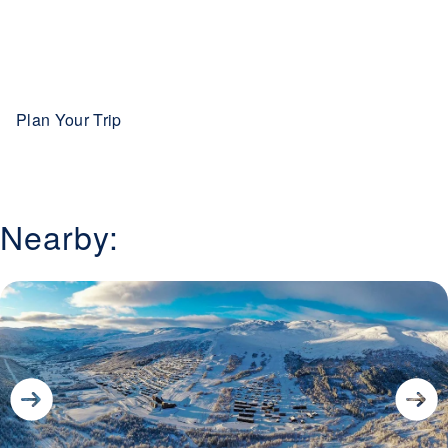
Plan Your Trip
Nearby: