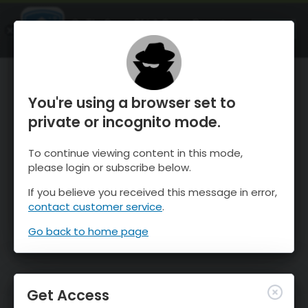
OnTheSnow Ski & Snow Report
OPEN
Ski & Snow Conditions