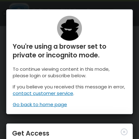
OnTheSnow Ski & Snow Report
OPEN
Ski & Snow Conditions