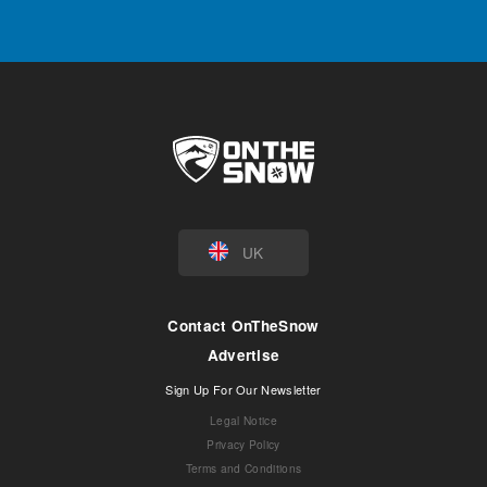
UK
Contact OnTheSnow
Advertise
Sign Up For Our Newsletter
Legal Notice
Privacy Policy
Terms and Conditions