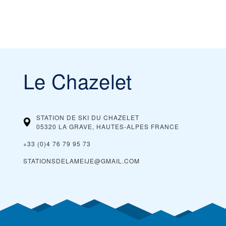
Le Chazelet
STATION DE SKI DU CHAZELET
05320 LA GRAVE, HAUTES-ALPES
FRANCE
+33 (0)4 76 79 95 73
STATIONSDELAMEIJE@GMAIL.COM