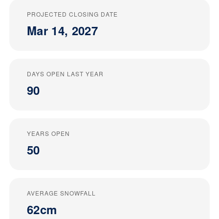
PROJECTED CLOSING DATE
Mar 14, 2027
DAYS OPEN LAST YEAR
90
YEARS OPEN
50
AVERAGE SNOWFALL
62cm