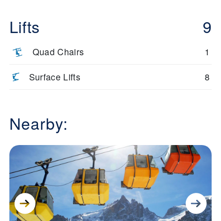
Lifts
9
Quad Chairs
1
Surface Lifts
8
Nearby: