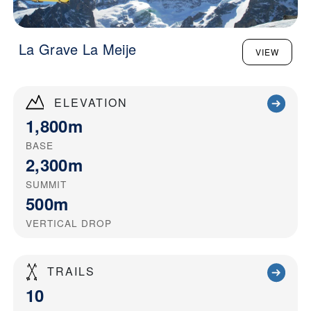
La Grave La Meije
VIEW
ELEVATION
1,800m
BASE
2,300m
SUMMIT
500m
VERTICAL DROP
TRAILS
10