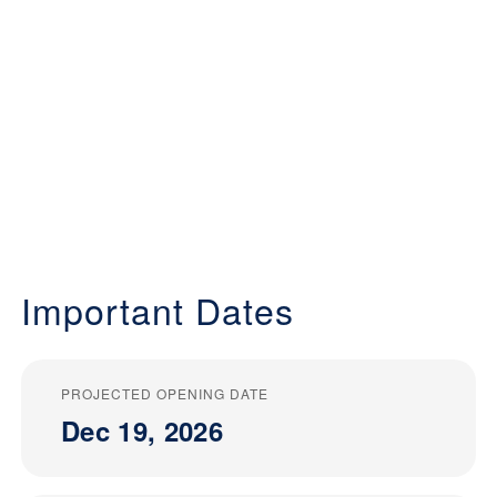
Important Dates
PROJECTED OPENING DATE
Dec 19, 2026