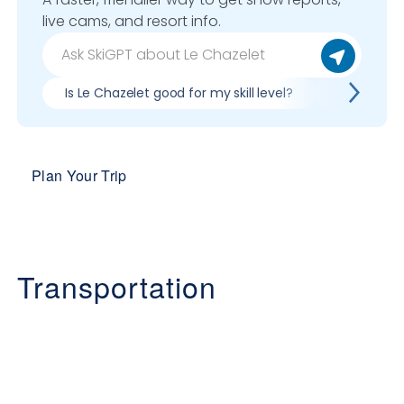
live cams, and resort info.
Is Le Chazelet good for my skill level?
Pros & con
Plan Your Trip
Transportation