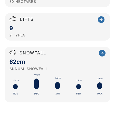
30
HECTARES
LIFTS
9
2
TYPES
SNOWFALL
62cm
ANNUAL SNOWFALL
40cm
26cm
25cm
19cm
19cm
NOV
DEC
JAN
FEB
MAR