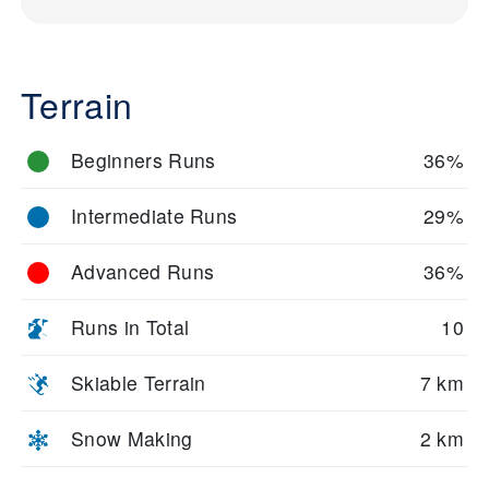
Terrain
Beginners Runs
36%
Intermediate Runs
29%
Advanced Runs
36%
Runs in Total
10
Skiable Terrain
7 km
Snow Making
2 km