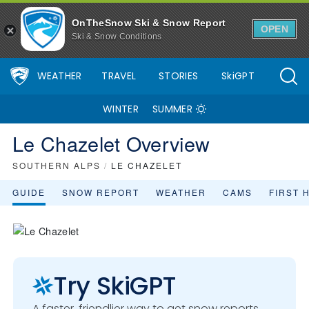
OnTheSnow Ski & Snow Report
OPEN
Ski & Snow Conditions
WEATHER
TRAVEL
STORIES
SkiGPT
WINTER
SUMMER
Le Chazelet Overview
SOUTHERN ALPS
/
LE CHAZELET
GUIDE
SNOW REPORT
WEATHER
CAMS
FIRST 
Try SkiGPT
A faster, friendlier way to get snow reports,