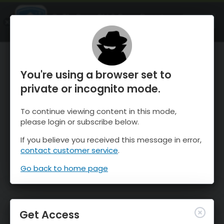
OnTheSnow Ski & Snow Report
OPEN
Ski & Snow Conditions