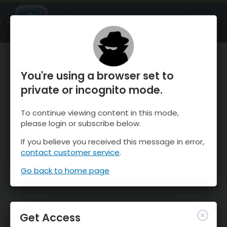
OnTheSnow Ski & Snow Report
OPEN
Ski & Snow Conditions