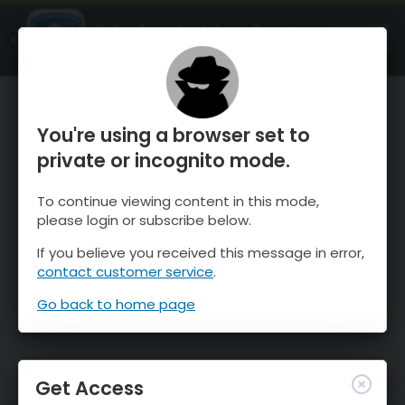
OnTheSnow Ski & Snow Report
OPEN
Ski & Snow Conditions