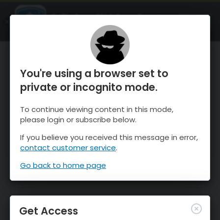
OnTheSnow Ski & Snow Report
OPEN
Ski & Snow Conditions