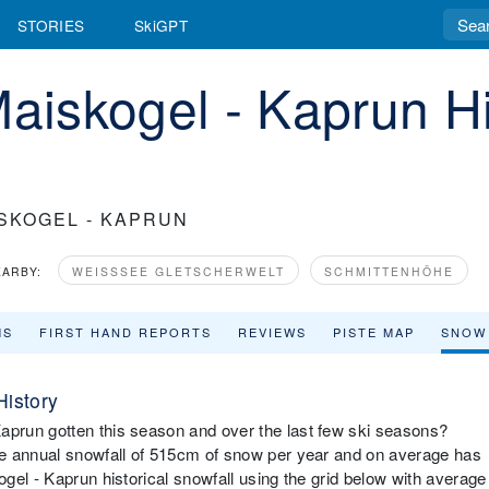
STORIES
SkiGPT
Maiskogel - Kaprun Hi
SKOGEL - KAPRUN
EARBY:
WEISSSEE GLETSCHERWELT
SCHMITTENHÖHE
MS
FIRST HAND REPORTS
REVIEWS
PISTE MAP
SNOW
History
prun gotten this season and over the last few ski seasons?
ge annual snowfall of 515cm of snow per year and on average has
gel - Kaprun historical snowfall using the grid below with average