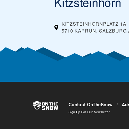
Kitzsteinhorn
KITZSTEINHORNPLATZ 1A
5710 KAPRUN, SALZBURG
Contact OnTheSnow
/
Adv
Sign Up For Our Newsletter