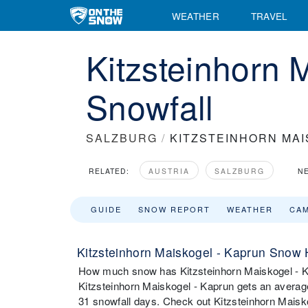
WEATHER
TRAVEL
Kitzsteinhorn 
Snowfall
SALZBURG
/
KITZSTEINHORN MAI
RELATED:
AUSTRIA
SALZBURG
N
GUIDE
SNOW REPORT
WEATHER
CA
Kitzsteinhorn Maiskogel - Kaprun Snow 
How much snow has Kitzsteinhorn Maiskogel - Ka
Kitzsteinhorn Maiskogel - Kaprun gets an avera
31 snowfall days. Check out Kitzsteinhorn Maisko