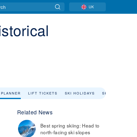
UK
storical
 PLANNER
LIFT TICKETS
SKI HOLIDAYS
SKI RENTAL
Related News
Best spring skiing: Head to
north-facing ski slopes