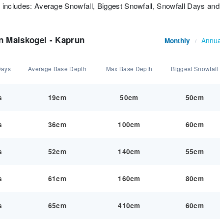
t includes: Average Snowfall, Biggest Snowfall, Snowfall Days and
n Maiskogel - Kaprun
Annua
Monthly
/
Days
Average Base Depth
Max Base Depth
Biggest Snowfall
s
19cm
50cm
50cm
s
36cm
100cm
60cm
s
52cm
140cm
55cm
s
61cm
160cm
80cm
s
65cm
410cm
60cm