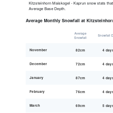
Kitzsteinhorn Maiskogel - Kaprun snow stats tha
Average Base Depth.
Average Monthly Snowfall at Kitzsteinhor
Average
Snowfall 
Snowfall
November
82cm
4 day
December
72cm
4 day
January
87cm
4 day
February
76cm
4 day
March
69cm
5 day