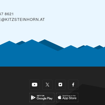
47 8621
E@KITZSTEINHORN.AT