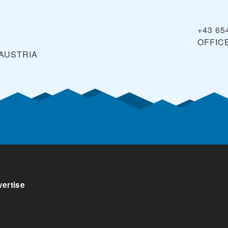
+43 65
OFFIC
AUSTRIA
ertise