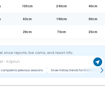
s
105cm
240cm
40cm
s
63cm
190cm
50cm
y
29cm
70cm
25cm
get snow reports, live cams, and resort info.
n compare to previous seasons
Snow history trends for Kitzsteinhorn 