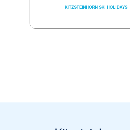
KITZSTEINHORN SKI HOLIDAYS