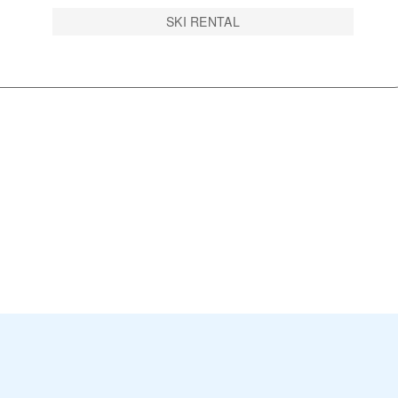
SKI RENTAL