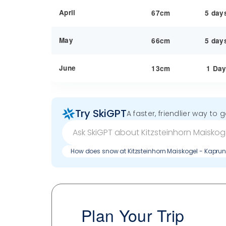
April
67cm
5 day
May
66cm
5 day
June
13cm
1 Da
Try SkiGPT
A faster, friendlier way to 
How does snow at Kitzsteinhorn Maiskogel - Kapru
Plan Your Trip