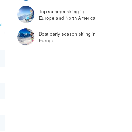
Top summer skiing in
Europe and North America
l
Best early season skiing in
Europe