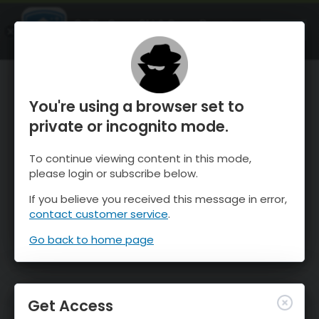
OnTheSnow Ski & Snow Report
OPEN
Ski & Snow Conditions