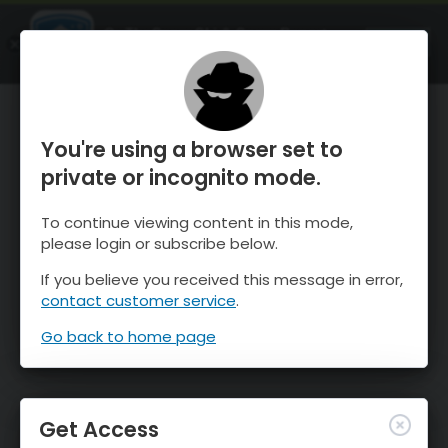
OnTheSnow Ski & Snow Report
OPEN
Ski & Snow Conditions