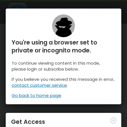
OnTheSnow Ski & Snow Report
OPEN
Ski & Snow Conditions